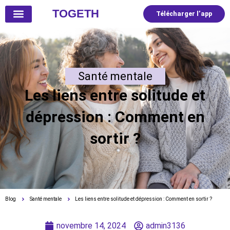
TOGETH
Télécharger l’app
Santé mentale
Les liens entre solitude et
dépression : Comment en
sortir ?
Blog
Santé mentale
Les liens entre solitude et dépression : Comment en sortir ?
novembre 14, 2024
admin3136