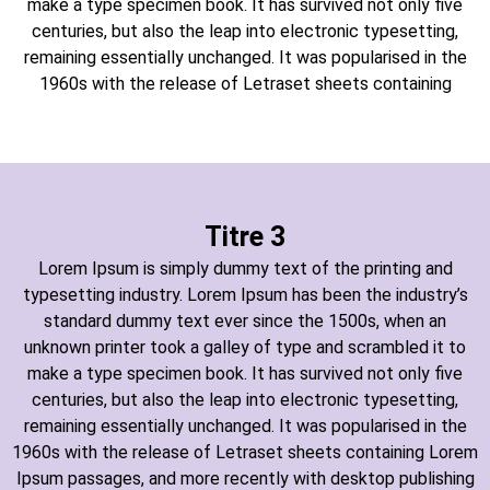
make a type specimen book. It has survived not only five
centuries, but also the leap into electronic typesetting,
remaining essentially unchanged. It was popularised in the
1960s with the release of Letraset sheets containing
Titre 3
Lorem Ipsum is simply dummy text of the printing and
typesetting industry. Lorem Ipsum has been the industry’s
standard dummy text ever since the 1500s, when an
unknown printer took a galley of type and scrambled it to
make a type specimen book. It has survived not only five
centuries, but also the leap into electronic typesetting,
remaining essentially unchanged. It was popularised in the
1960s with the release of Letraset sheets containing Lorem
Ipsum passages, and more recently with desktop publishing