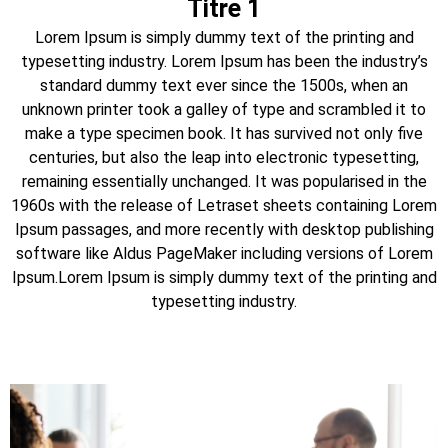
Titre 1
Lorem Ipsum is simply dummy text of the printing and
typesetting industry. Lorem Ipsum has been the industry’s
standard dummy text ever since the 1500s, when an
unknown printer took a galley of type and scrambled it to
make a type specimen book. It has survived not only five
centuries, but also the leap into electronic typesetting,
remaining essentially unchanged. It was popularised in the
1960s with the release of Letraset sheets containing Lorem
Ipsum passages, and more recently with desktop publishing
software like Aldus PageMaker including versions of Lorem
Ipsum.Lorem Ipsum is simply dummy text of the printing and
typesetting industry.