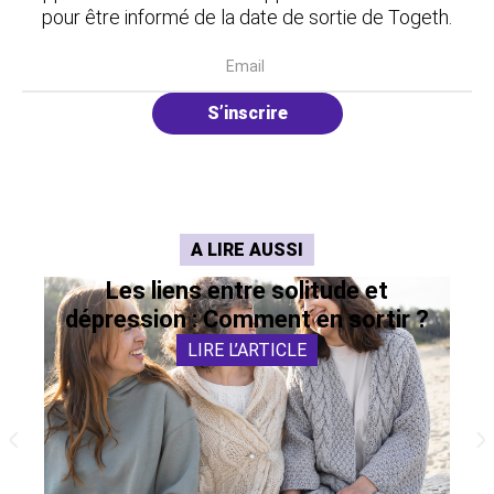
pour être informé de la date de sortie de Togeth.
S’inscrire
A LIRE AUSSI
Les liens entre solitude et
dépression : Comment en sortir ?
LIRE L’ARTICLE