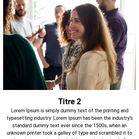
Titre 2
Lorem Ipsum is simply dummy text of the printing and
typesetting industry. Lorem Ipsum has been the industry’s
standard dummy text ever since the 1500s, when an
unknown printer took a galley of type and scrambled it to