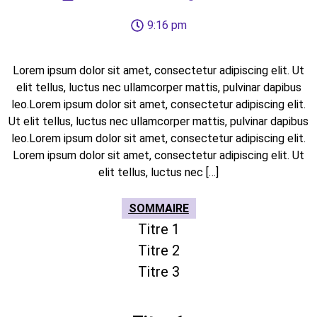
9:16 pm
Lorem ipsum dolor sit amet, consectetur adipiscing elit. Ut
elit tellus, luctus nec ullamcorper mattis, pulvinar dapibus
leo.Lorem ipsum dolor sit amet, consectetur adipiscing elit.
Ut elit tellus, luctus nec ullamcorper mattis, pulvinar dapibus
leo.Lorem ipsum dolor sit amet, consectetur adipiscing elit.
Lorem ipsum dolor sit amet, consectetur adipiscing elit. Ut
elit tellus, luctus nec […]
SOMMAIRE
Titre 1
Titre 2
Titre 3