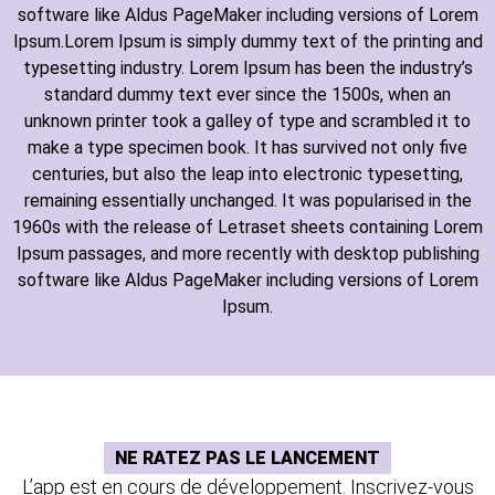
software like Aldus PageMaker including versions of Lorem
Ipsum.Lorem Ipsum is simply dummy text of the printing and
typesetting industry. Lorem Ipsum has been the industry’s
standard dummy text ever since the 1500s, when an
unknown printer took a galley of type and scrambled it to
make a type specimen book. It has survived not only five
centuries, but also the leap into electronic typesetting,
remaining essentially unchanged. It was popularised in the
1960s with the release of Letraset sheets containing Lorem
Ipsum passages, and more recently with desktop publishing
software like Aldus PageMaker including versions of Lorem
Ipsum.
NE RATEZ PAS LE LANCEMENT
L’app est en cours de développement. Inscrivez-vous