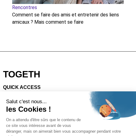
Rencontres
Re
Comment se faire des amis et entretenir des liens
Lo
amicaux ? Mais comment se faire
eli
TOGETH
QUICK ACCESS
Download the app
Code of good conduct
Gallery
Make a donation
SOCIAL
Facebook